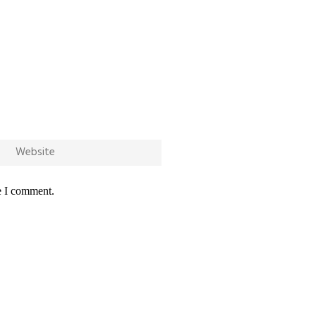
e I comment.