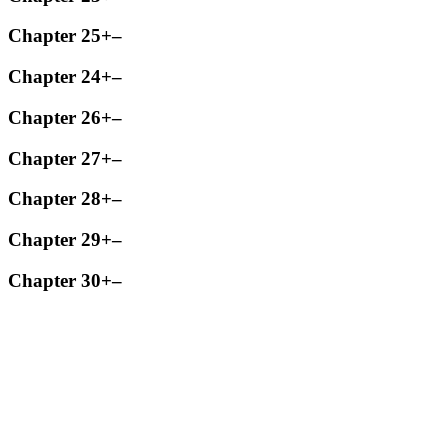
Chapter 25
+
–
Chapter 24
+
–
Chapter 26
+
–
Chapter 27
+
–
Chapter 28
+
–
Chapter 29
+
–
Chapter 30
+
–