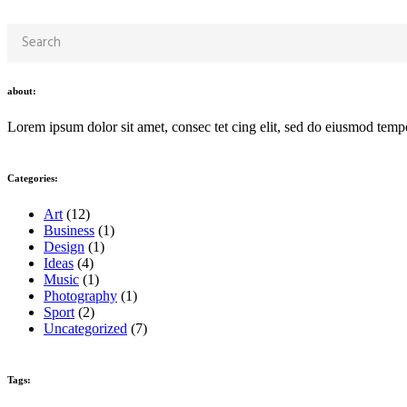
about:
Lorem ipsum dolor sit amet, consec tet cing elit, sed do eiusmod temp
Categories:
Art
(12)
Business
(1)
Design
(1)
Ideas
(4)
Music
(1)
Photography
(1)
Sport
(2)
Uncategorized
(7)
Tags: