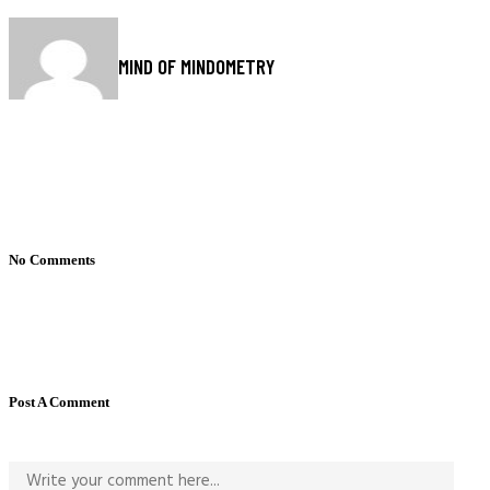
MIND OF MINDOMETRY
No Comments
Post A Comment