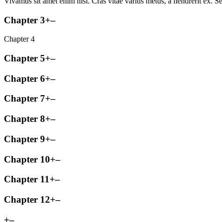
Vivamus sit amet enim nisl. Cras vitae varius metus, a hendrerit ex. Se
Chapter 3
+
–
Chapter 4
Chapter 5
+
–
Chapter 6
+
–
Chapter 7
+
–
Chapter 8
+
–
Chapter 9
+
–
Chapter 10
+
–
Chapter 11
+
–
Chapter 12
+
–
+
–