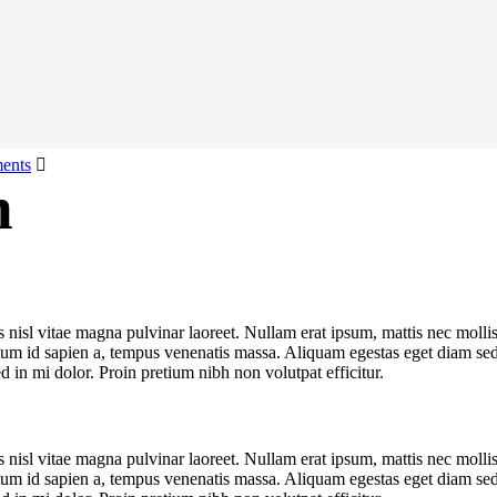
ents
n
us nisl vitae magna pulvinar laoreet. Nullam erat ipsum, mattis nec mo
ntum id sapien a, tempus venenatis massa. Aliquam egestas eget diam sed s
d in mi dolor. Proin pretium nibh non volutpat efficitur.
us nisl vitae magna pulvinar laoreet. Nullam erat ipsum, mattis nec mo
ntum id sapien a, tempus venenatis massa. Aliquam egestas eget diam sed s