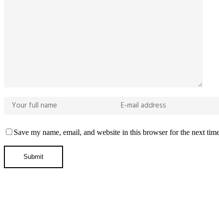
Save my name, email, and website in this browser for the next tim