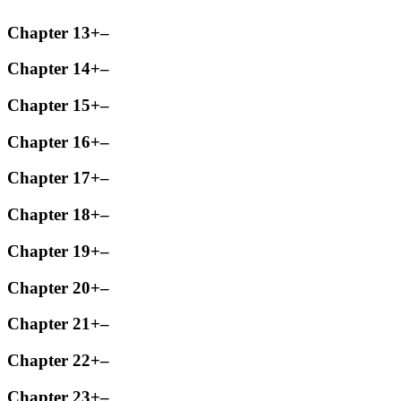
Chapter 13
+
–
Chapter 14
+
–
Chapter 15
+
–
Chapter 16
+
–
Chapter 17
+
–
Chapter 18
+
–
Chapter 19
+
–
Chapter 20
+
–
Chapter 21
+
–
Chapter 22
+
–
Chapter 23
+
–