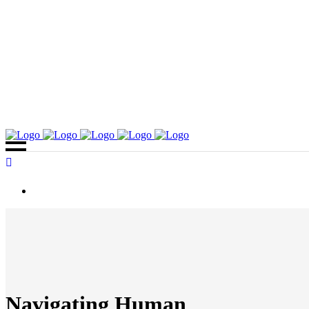
Navigating Human