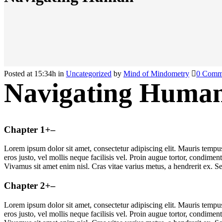
Posted at 15:34h
in
Uncategorized
by
Mind of Mindometry
0 Comm
Navigating Huma
Chapter 1
+
–
Lorem ipsum dolor sit amet, consectetur adipiscing elit. Mauris temp
eros justo, vel mollis neque facilisis vel. Proin augue tortor, condime
Vivamus sit amet enim nisl. Cras vitae varius metus, a hendrerit ex. Se
Chapter 2
+
–
Lorem ipsum dolor sit amet, consectetur adipiscing elit. Mauris temp
eros justo, vel mollis neque facilisis vel. Proin augue tortor, condime