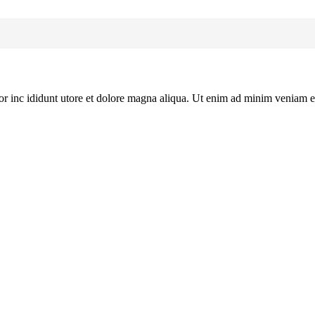
or inc ididunt utore et dolore magna aliqua. Ut enim ad minim veniam e