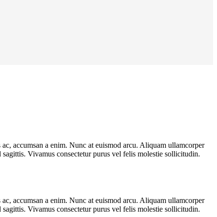
llis ac, accumsan a enim. Nunc at euismod arcu. Aliquam ullamcorper
agittis. Vivamus consectetur purus vel felis molestie sollicitudin.
llis ac, accumsan a enim. Nunc at euismod arcu. Aliquam ullamcorper
agittis. Vivamus consectetur purus vel felis molestie sollicitudin.