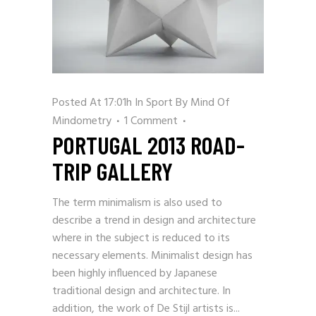
Posted At 17:01h
In
Sport
By
Mind Of
Mindometry
1 Comment
PORTUGAL 2013 ROAD-
TRIP GALLERY
The term minimalism is also used to
describe a trend in design and architecture
where in the subject is reduced to its
necessary elements. Minimalist design has
been highly influenced by Japanese
traditional design and architecture. In
addition, the work of De Stijl artists is...