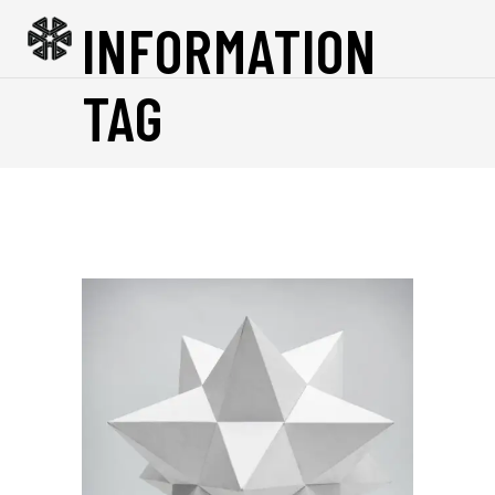
INFORMATION
TAG