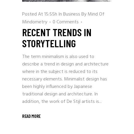
Posted At 15:55h
In
Business
By
Mind Of
Mindometry
0 Comments
RECENT TRENDS IN
STORYTELLING
The term minimalism is also used to
describe a trend in design and architecture
where in the subject is reduced to its
necessary elements. Minimalist design has
been highly influenced by Japanese
traditional design and architecture. In
addition, the work of De Stijl artists is...
READ MORE