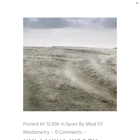
Posted At 12:00h
In
Sport
By
Mind Of
Mindometry
0 Comments