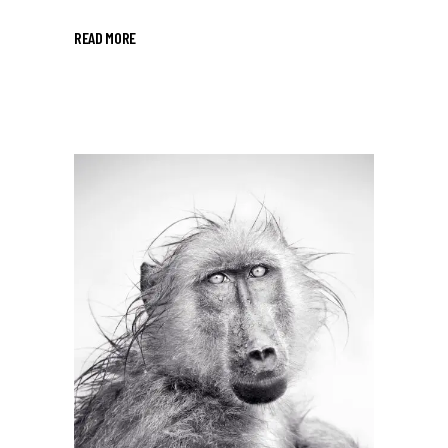
READ MORE