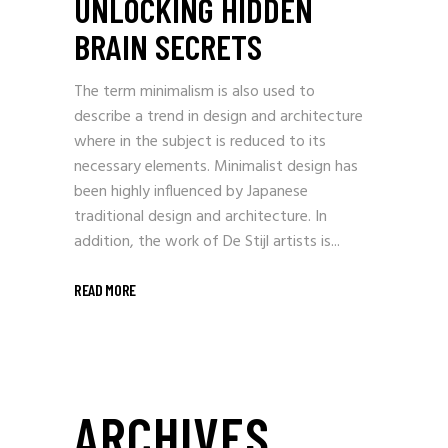
UNLOCKING HIDDEN
BRAIN SECRETS
The term minimalism is also used to
describe a trend in design and architecture
where in the subject is reduced to its
necessary elements. Minimalist design has
been highly influenced by Japanese
traditional design and architecture. In
addition, the work of De Stijl artists is...
READ MORE
ARCHIVES