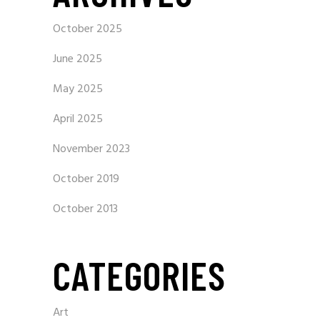
October 2025
June 2025
May 2025
April 2025
November 2023
October 2019
October 2013
CATEGORIES
Art