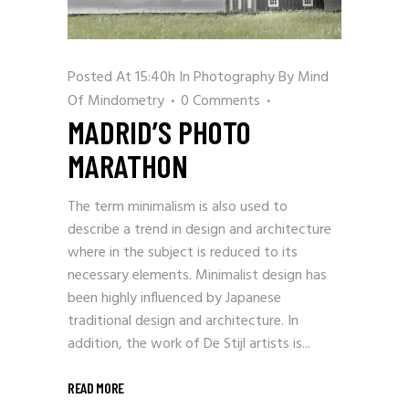
Posted At 15:40h
In
Photography
By
Mind
Of Mindometry
0 Comments
MADRID’S PHOTO
MARATHON
The term minimalism is also used to
describe a trend in design and architecture
where in the subject is reduced to its
necessary elements. Minimalist design has
been highly influenced by Japanese
traditional design and architecture. In
addition, the work of De Stijl artists is...
READ MORE