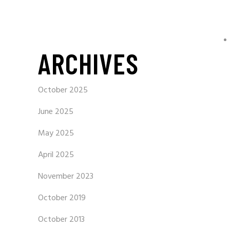
ARCHIVES
October 2025
June 2025
May 2025
April 2025
November 2023
October 2019
October 2013