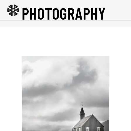
PHOTOGRAPHY