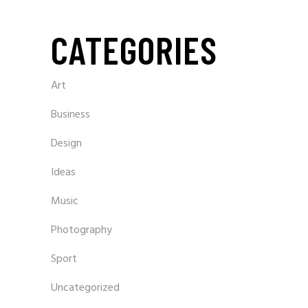
CATEGORIES
Art
Business
Design
Ideas
Music
Photography
Sport
Uncategorized