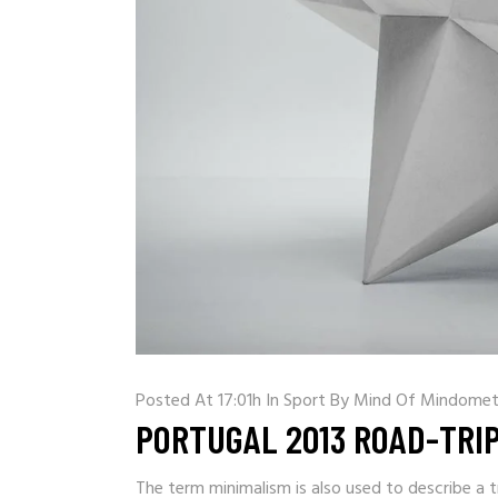
Posted At 17:01h
In
Sport
By
Mind Of Mindomet
PORTUGAL 2013 ROAD-TRI
The term minimalism is also used to describe a t