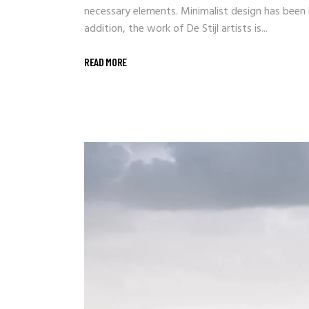
necessary elements. Minimalist design has been h
addition, the work of De Stijl artists is...
READ MORE