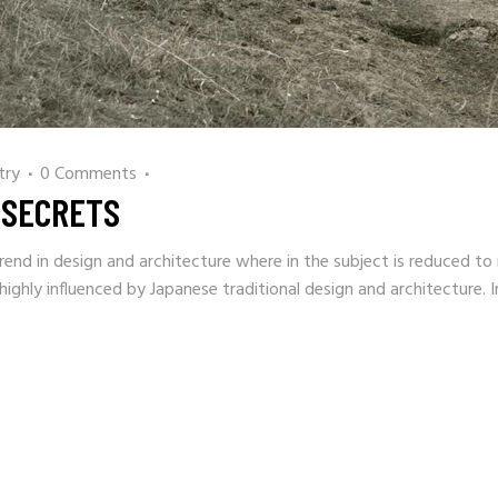
try
0 Comments
 SECRETS
rend in design and architecture where in the subject is reduced to 
ighly influenced by Japanese traditional design and architecture. I