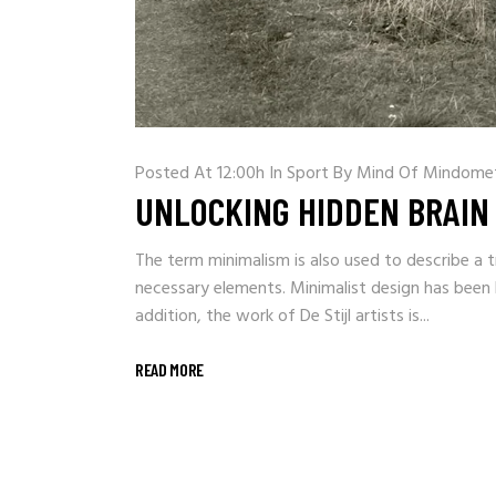
Posted At 12:00h
In
Sport
By
Mind Of Mindome
UNLOCKING HIDDEN BRAIN
The term minimalism is also used to describe a t
necessary elements. Minimalist design has been h
addition, the work of De Stijl artists is...
READ MORE