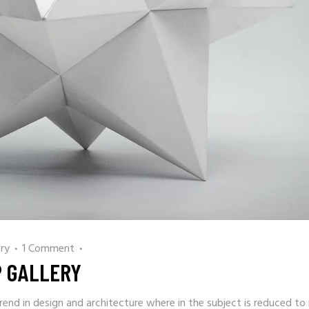
ry
1 Comment
P GALLERY
rend in design and architecture where in the subject is reduced to 