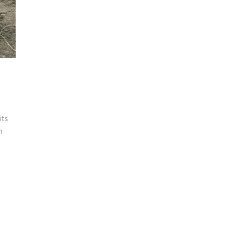
its
n