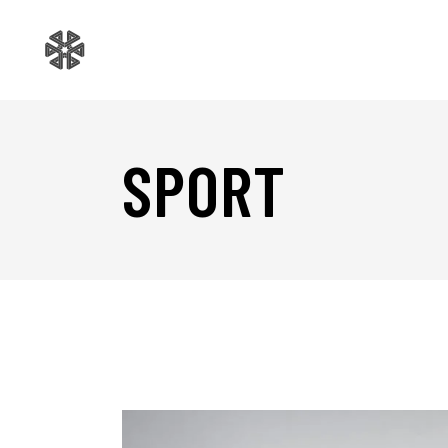
SPORT