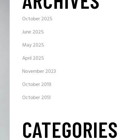
ARCHIVES
October 2025
June 2025
May 2025
April 2025
November 2023
October 2019
October 2013
CATEGORIES