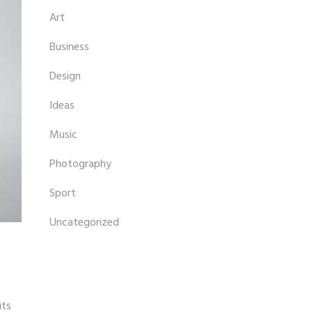
Art
Business
Design
Ideas
Music
Photography
Sport
Uncategorized
its