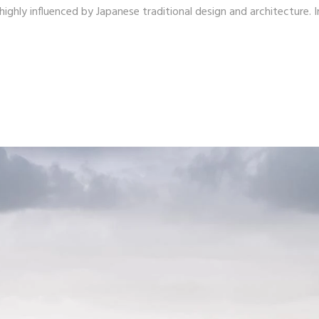
ighly influenced by Japanese traditional design and architecture. I