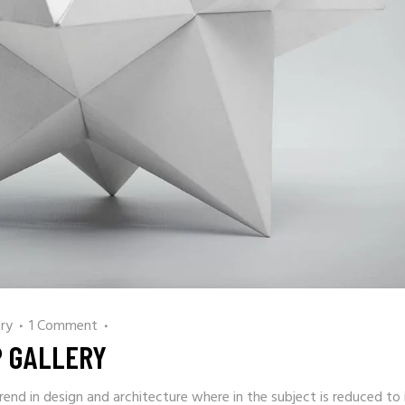
ry
1 Comment
P GALLERY
rend in design and architecture where in the subject is reduced to 