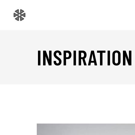
INSPIRATION