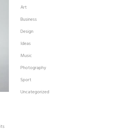
Art
Business
Design
Ideas
Music
Photography
Sport
Uncategorized
its