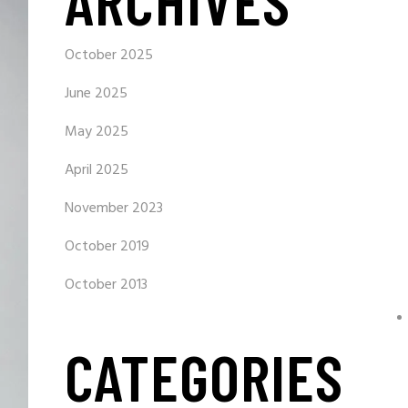
ARCHIVES
October 2025
June 2025
May 2025
April 2025
November 2023
October 2019
October 2013
CATEGORIES