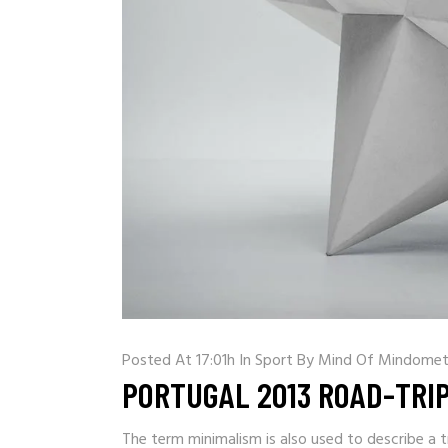
Posted At 17:01h
In
Sport
By
Mind Of Mindomet
PORTUGAL 2013 ROAD-TRI
The term minimalism is also used to describe a t