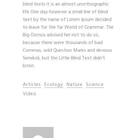
blind texts it is an almost unorthographic
life One day however a small line of blind
text by the name of Lorem Ipsum decided
to leave for the far World of Grammar. The
Big Oxmox advised her not to do so,
because there were thousands of bad
Commas, wild Question Marks and devious
Semikoli, but the Little Blind Text didn’t
listen.
Articles
Ecology
Nature
Science
Video