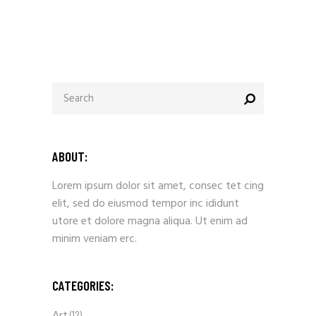
ABOUT:
Lorem ipsum dolor sit amet, consec tet cing
elit, sed do eiusmod tempor inc ididunt
utore et dolore magna aliqua. Ut enim ad
minim veniam erc.
CATEGORIES:
(12)