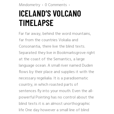
Mindometry
0 Comments
ICELAND’S VOLCANO
TIMELAPSE
Far far away, behind the word mountains,
far from the countries Vokalia and
Consonantia, there live the blind texts.
Separated they live in Bookmarksgrove right
at the coast of the Semantics, a large
language ocean. A small river named Duden
flows by their place and supplies it with the
necessary regelialia. It is a paradisematic
country, in which roasted parts of
sentences fly into your mouth. Even the all-
powerful Pointing has no control about the
blind texts it is an almost unorthographic
life One day however a small line of blind