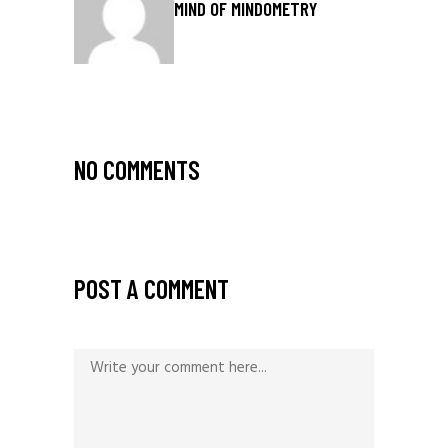
MIND OF MINDOMETRY
NO COMMENTS
POST A COMMENT