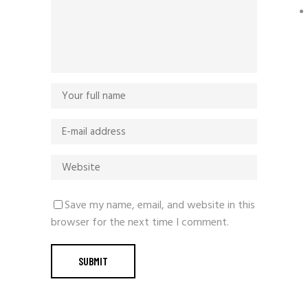
Save my name, email, and website in this
browser for the next time I comment.