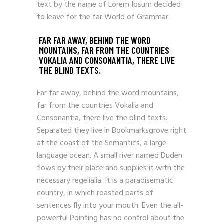
text by the name of Lorem Ipsum decided
to leave for the far World of Grammar.
FAR FAR AWAY, BEHIND THE WORD
MOUNTAINS, FAR FROM THE COUNTRIES
VOKALIA AND CONSONANTIA, THERE LIVE
THE BLIND TEXTS.
Far far away, behind the word mountains,
far from the countries Vokalia and
Consonantia, there live the blind texts.
Separated they live in Bookmarksgrove right
at the coast of the Semantics, a large
language ocean. A small river named Duden
flows by their place and supplies it with the
necessary regelialia. It is a paradisematic
country, in which roasted parts of
sentences fly into your mouth. Even the all-
powerful Pointing has no control about the