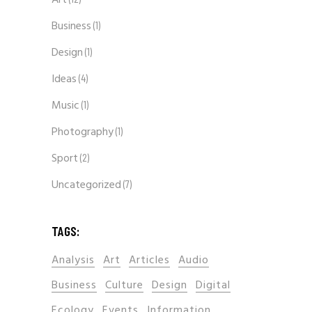
Art
Business
(1)
Design
(1)
Ideas
(4)
Music
(1)
Photography
(1)
Sport
(2)
Uncategorized
(7)
TAGS:
Analysis
Art
Articles
Audio
Business
Culture
Design
Digital
Ecology
Events
Information