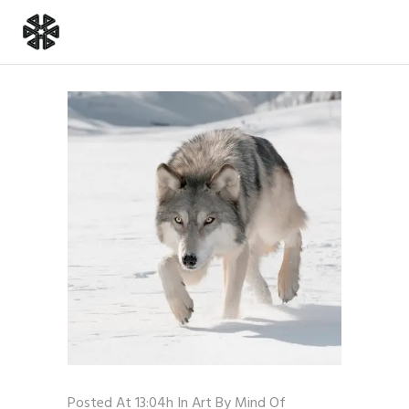
Posted At 13:04h
In
Art
By
Mind Of