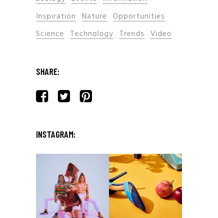
Inspiration
Nature
Opportunities
Science
Technology
Trends
Video
SHARE:
INSTAGRAM: