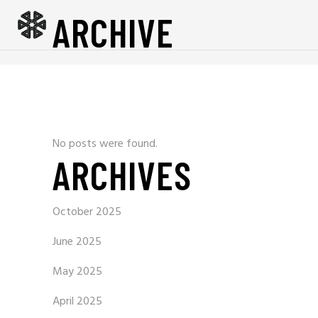
ARCHIVE
No posts were found.
ARCHIVES
October 2025
June 2025
May 2025
April 2025