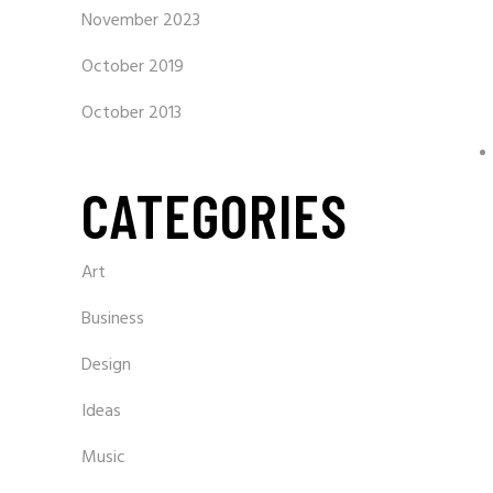
November 2023
October 2019
October 2013
CATEGORIES
Art
Business
Design
Ideas
Music