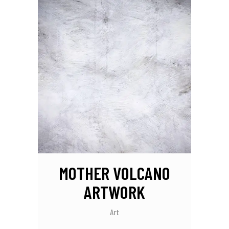
MOTHER VOLCANO
ARTWORK
Art