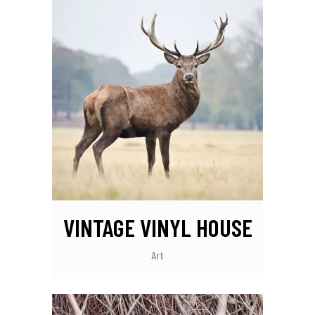
VINTAGE VINYL HOUSE
Art