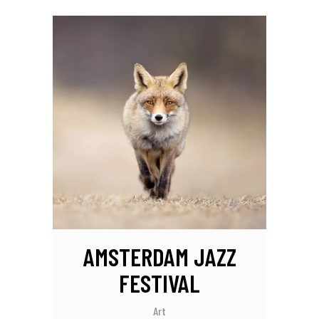
AMSTERDAM JAZZ
FESTIVAL
Art