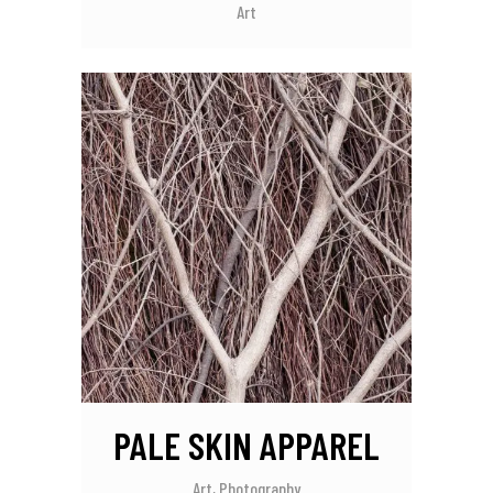
Art
PALE SKIN APPAREL
Art, Photography