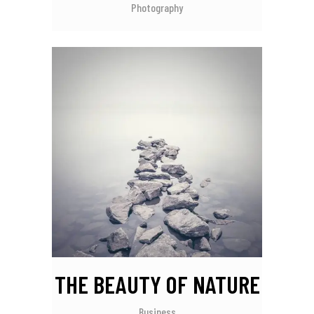
Photography
THE BEAUTY OF NATURE
Business