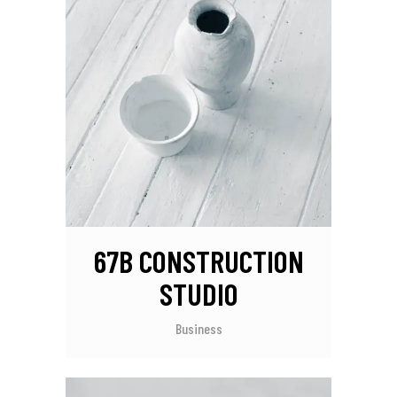
67B CONSTRUCTION
STUDIO
Business