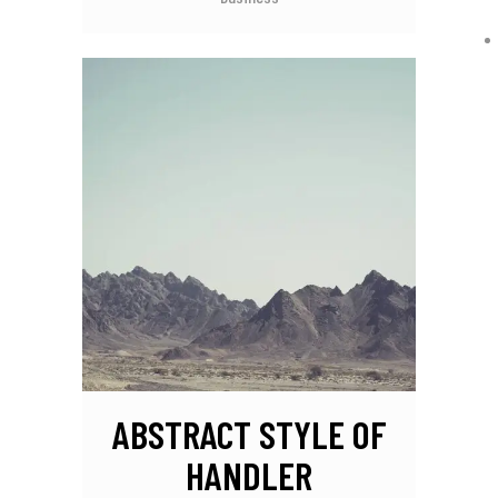
ABSTRACT STYLE OF
HANDLER