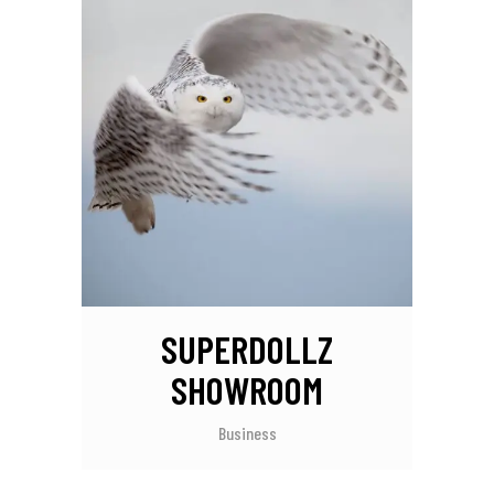
SUPERDOLLZ
SHOWROOM
Business