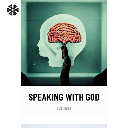
SPEAKING WITH GOD
Business