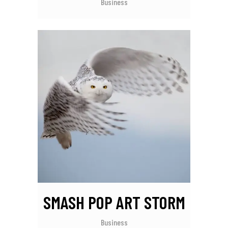
Business
SMASH POP ART STORM
Business