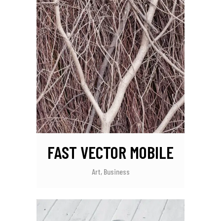
FAST VECTOR MOBILE
Art, Business