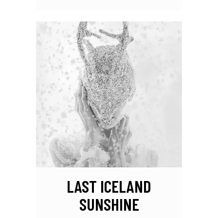
LAST ICELAND
SUNSHINE