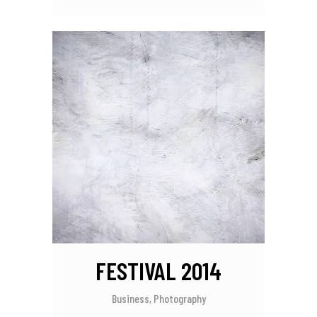
FESTIVAL 2014
Business, Photography