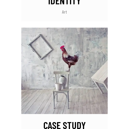
IDENTITY
Art
CASE STUDY