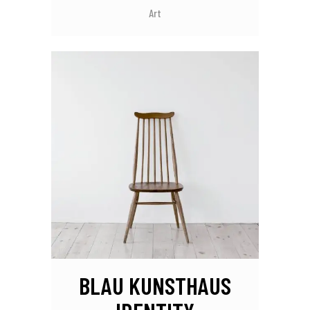
Art
BLAU KUNSTHAUS