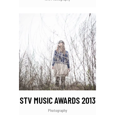
STV MUSIC AWARDS 2013
Photography