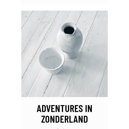
ADVENTURES IN
ZONDERLAND