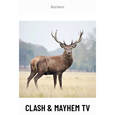
Business
CLASH & MAYHEM TV