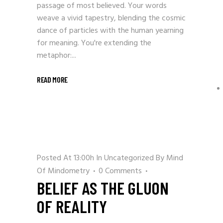
passage of most believed. Your words
weave a vivid tapestry, blending the cosmic
dance of particles with the human yearning
for meaning. You're extending the
metaphor:...
READ MORE
Posted At 13:00h
In
Uncategorized
By
Mind
Of Mindometry
0 Comments
BELIEF AS THE GLUON
OF REALITY