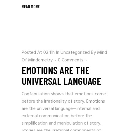
READ MORE
Posted At 02:11h
In
Uncategorized
By
Mind
Of Mindometry
0 Comments
EMOTIONS ARE THE
UNIVERSAL LANGUAGE
Confabulation shows that emotions come
before the irrationality of story. Emotions
are the universal language—internal and
external communication before the
simplification and manipulation of story.
Stories are the irrational components of