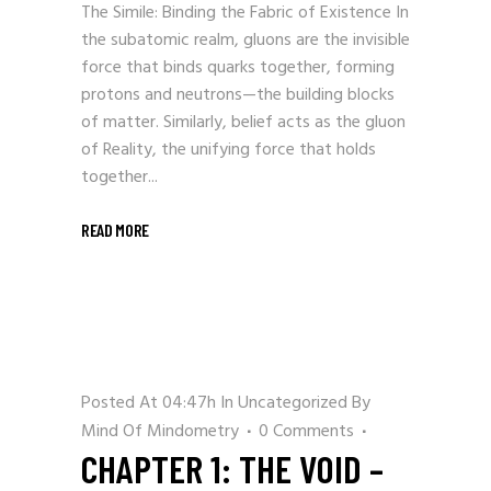
The Simile: Binding the Fabric of Existence In
the subatomic realm, gluons are the invisible
force that binds quarks together, forming
protons and neutrons—the building blocks
of matter. Similarly, belief acts as the gluon
of Reality, the unifying force that holds
together...
READ MORE
Posted At 04:47h
In
Uncategorized
By
Mind Of Mindometry
0 Comments
CHAPTER 1: THE VOID –