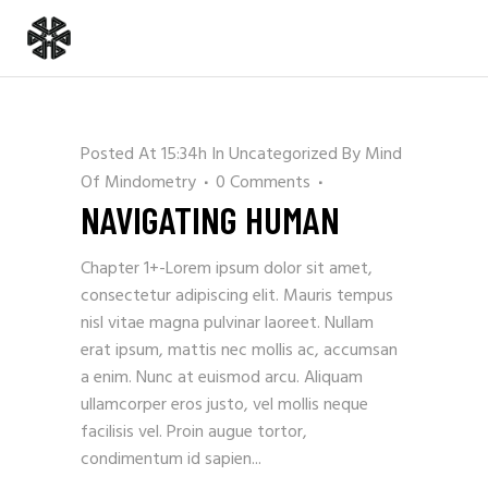
Posted At 15:34h
In
Uncategorized
By
Mind
Of Mindometry
0 Comments
NAVIGATING HUMAN
Chapter 1+-Lorem ipsum dolor sit amet,
consectetur adipiscing elit. Mauris tempus
nisl vitae magna pulvinar laoreet. Nullam
erat ipsum, mattis nec mollis ac, accumsan
a enim. Nunc at euismod arcu. Aliquam
ullamcorper eros justo, vel mollis neque
facilisis vel. Proin augue tortor,
condimentum id sapien...