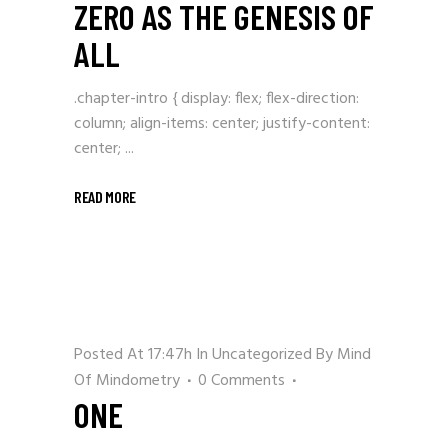
ZERO AS THE GENESIS OF
ALL
.chapter-intro { display: flex; flex-direction:
column; align-items: center; justify-content:
center; ...
READ MORE
Posted At 17:47h
In
Uncategorized
By
Mind
Of Mindometry
0 Comments
ONE