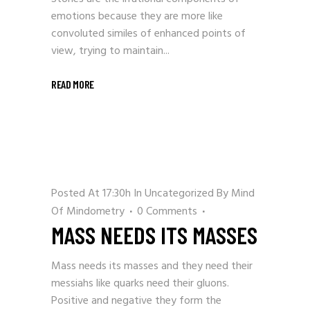
emotions because they are more like
convoluted similes of enhanced points of
view, trying to maintain...
READ MORE
Posted At 17:30h
In
Uncategorized
By
Mind
Of Mindometry
0 Comments
MASS NEEDS ITS MASSES
Mass needs its masses and they need their
messiahs like quarks need their gluons.
Positive and negative they form the