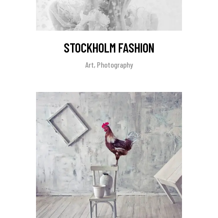
STOCKHOLM FASHION
Art, Photography