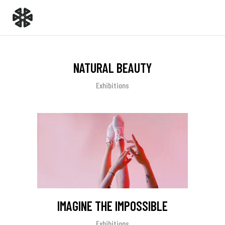
NATURAL BEAUTY
Exhibitions
IMAGINE THE IMPOSSIBLE
Exhibitions