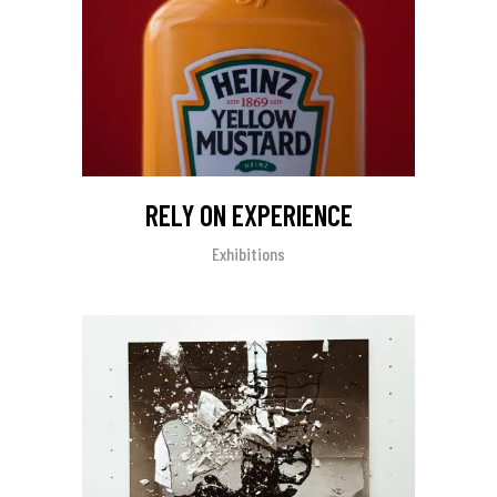
RELY ON EXPERIENCE
Exhibitions