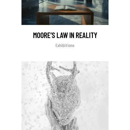
MOORE’S LAW IN REALITY
Exhibitions