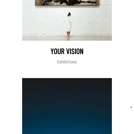
YOUR VISION
Exhibitions