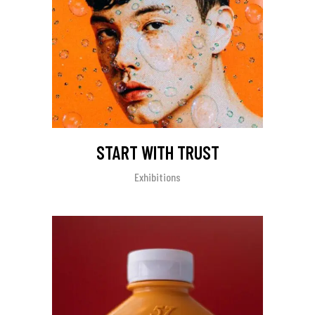
START WITH TRUST
Exhibitions