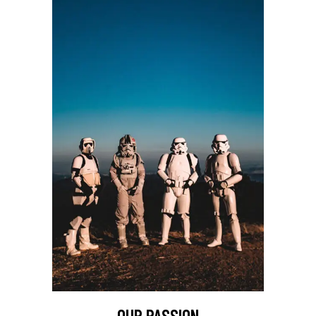
OUR PASSION