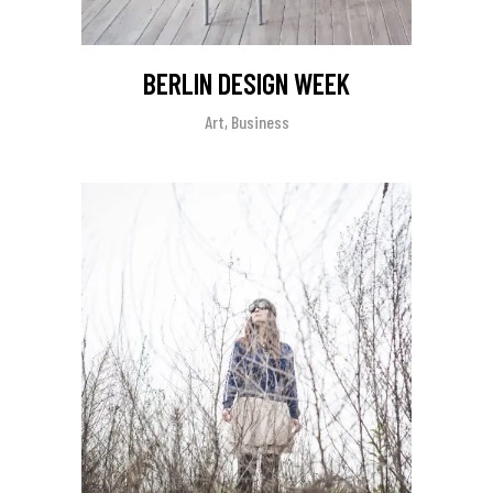
BERLIN DESIGN WEEK
Art, Business