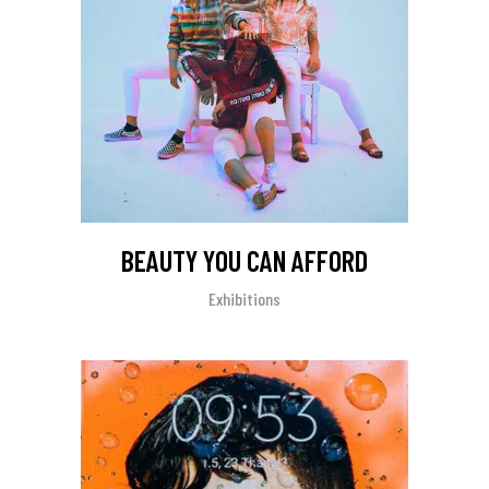
BEAUTY YOU CAN AFFORD
Exhibitions