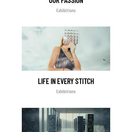
Exhibitions
LIFE IN EVERY STITCH
Exhibitions