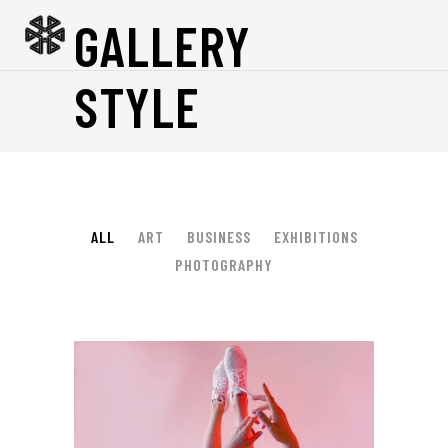
GALLERY
STYLE
ALL
ART
BUSINESS
EXHIBITIONS
PHOTOGRAPHY