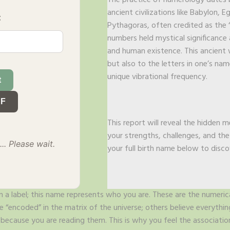
The practice of numerology dates b
ancient civilizations like Babylon, 
:
Pythagoras, often credited as the 
numbers held mystical significance 
and human existence. This ancient 
but also to the letters in one’s na
unique vibrational frequency.
t
DF
This report will reveal the hidden 
your strengths, challenges, and th
.. Please wait.
your full birth name below to disco
 a label; this name represents who you are. These are the numeric
“encoded” in the matrix of the universe; others believe everythi
ecause you are reading them. This is why you feel the associatio