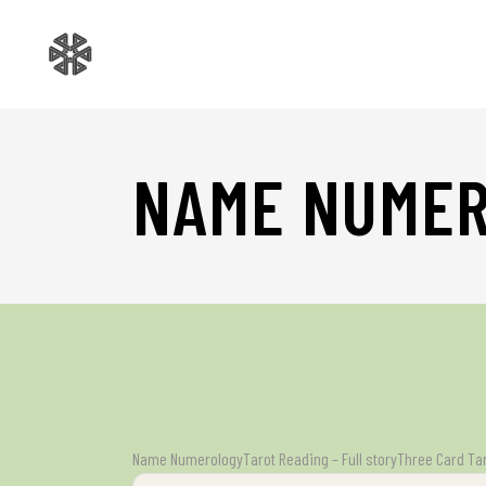
NAME NUME
Name Numerology
Tarot Reading – Full story
Three Card Ta