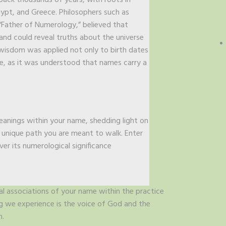
ack thousands of years, with roots in
Egypt, and Greece. Philosophers such as
“Father of Numerology,” believed that
and could reveal truths about the universe
wisdom was applied not only to birth dates
me, as it was understood that names carry a
meanings within your name, shedding light on
e unique path you are meant to walk. Enter
ver its numerological significance
al associations of your name within the practice
ng we experience is the voice of God and the
n.