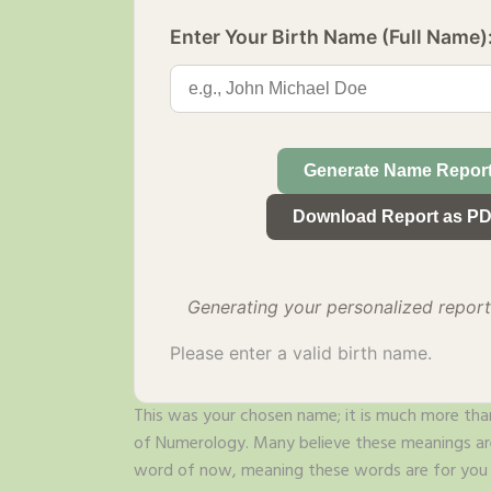
Enter Your Birth Name (Full Name)
Generate Name Repor
Download Report as P
Generating your personalized report.
Please enter a valid birth name.
This was your chosen name; it is much more than
of Numerology. Many believe these meanings are 
word of now, meaning these words are for you b