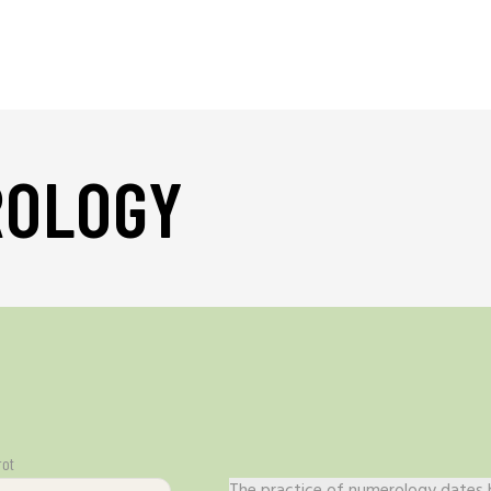
ROLOGY
rot