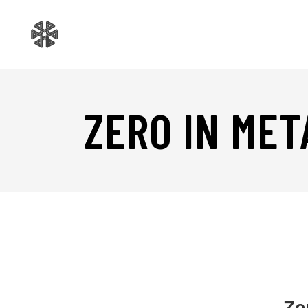
ZERO IN MET
Ze