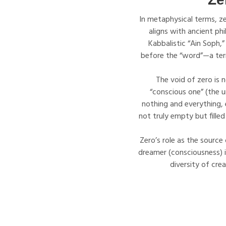
In metaphysical terms, ze
aligns with ancient ph
Kabbalistic “Ain Soph,”
before the “word”—a term 
The void of zero is n
“conscious one” (the un
nothing and everything, 
not truly empty but filled
Zero’s role as the source 
dreamer (consciousness) in
diversity of cre