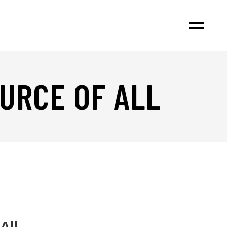
OURCE OF ALL
All