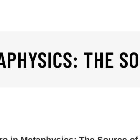
APHYSICS: THE S
ro in Metaphysics: The Source of 