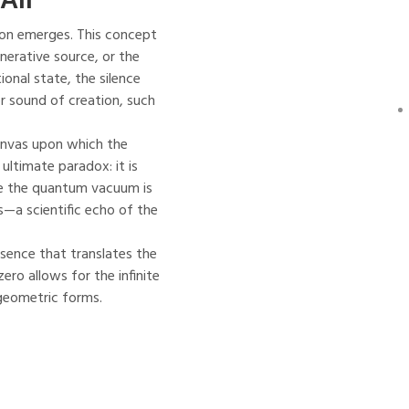
tion emerges. This concept
nerative source, or the
ional state, the silence
or sound of creation, such
 canvas upon which the
 ultimate paradox: it is
ere the quantum vacuum is
es—a scientific echo of the
essence that translates the
ero allows for the infinite
 geometric forms.