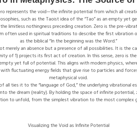
ro represents the void—the infinite potential from which all crea
ilosophies, such as the Taoist idea of the “Tao” as an empty yet ge
 the limitless nothingness preceding creation. Zero is the pre-vibrat
often used in spiritual traditions to describe the first vibration 
as the biblical “In the beginning was the Word.”
ot merely an absence but a presence of all possibilities. It is the
ity of 1) projects its first act of creation. In this sense, zero is the
empty yet full of potential. This aligns with modern physics, wh
 with fluctuating energy fields that give rise to particles and forc
metaphysical void.
of all ties it to the “language of God,” the underlying vibrational 
to the dream (reality). By holding the space of infinite potential, z
ation to unfold, from the simplest vibration to the most complex
Visualizing the Void as Infinite Potential