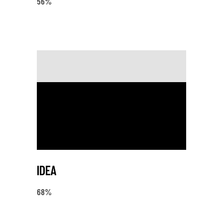
56
%
IDEA
68
%