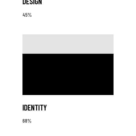
DESIGN
45
%
IDENTITY
68
%