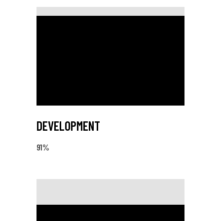
DEVELOPMENT
91
%