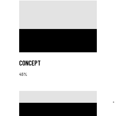
CONCEPT
45
%