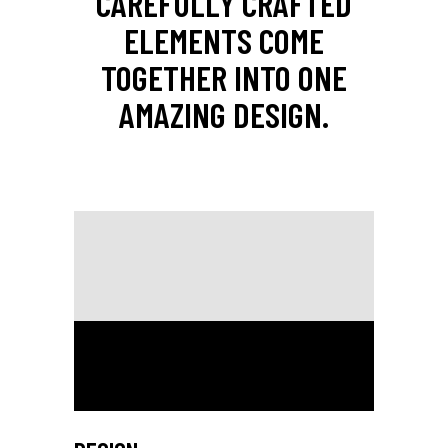
CAREFULLY CRAFTED
ELEMENTS COME
TOGETHER INTO ONE
AMAZING DESIGN.