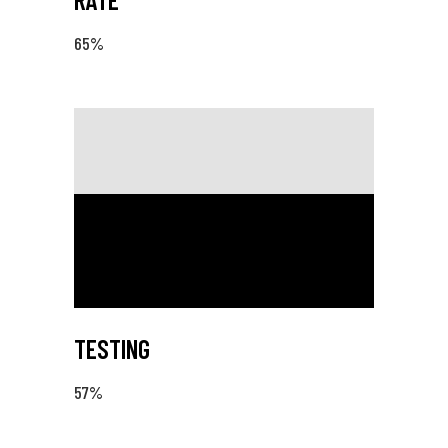
65
%
TESTING
57
%