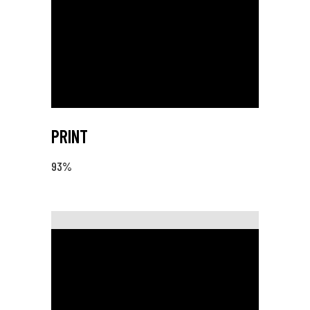
PRINT
93
%