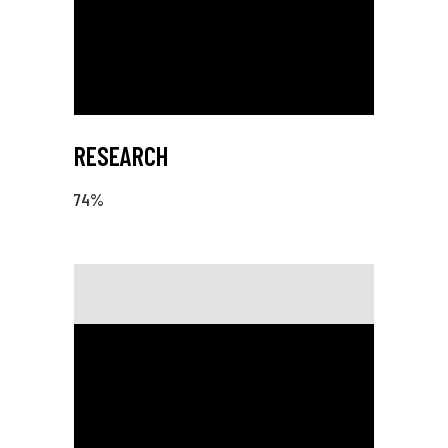
RESEARCH
74
%