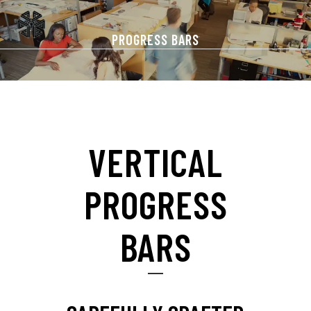
PROGRESS BARS
VERTICAL
PROGRESS
BARS