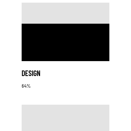
DESIGN
64
%