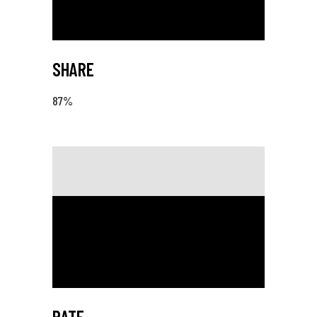
SHARE
87
%
RATE