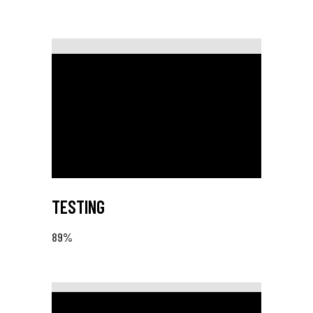
TESTING
89
%