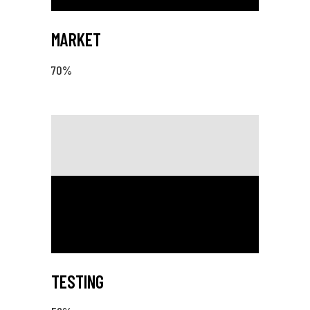
MARKET
70
%
TESTING