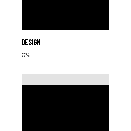
DESIGN
77
%