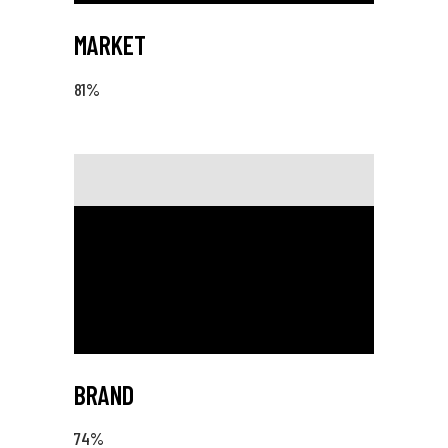
MARKET
81
%
BRAND
74
%