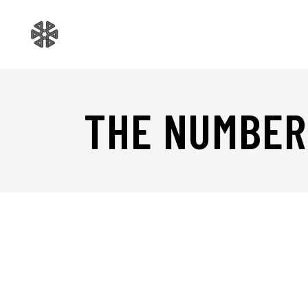
THE NUMBER