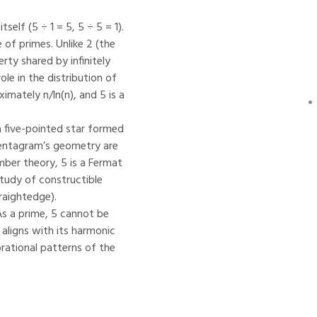
elf (5 ÷ 1 = 5, 5 ÷ 5 = 1).
 of primes. Unlike 2 (the
erty shared by infinitely
ole in the distribution of
mately n/ln(n), and 5 is a
a five-pointed star formed
pentagram’s geometry are
umber theory, 5 is a Fermat
study of constructible
raightedge).
As a prime, 5 cannot be
 aligns with its harmonic
brational patterns of the