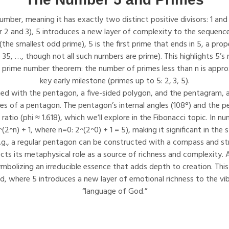
mber, meaning it has exactly two distinct positive divisors: 1 and its
r 2 and 3), 5 introduces a new layer of complexity to the sequence
the smallest odd prime), 5 is the first prime that ends in 5, a prop
 35, …, though not all such numbers are prime). This highlights 5’s r
 prime number theorem: the number of primes less than n is approxi
key early milestone (primes up to 5: 2, 3, 5).
ted with the pentagon, a five-sided polygon, and the pentagram, 
ces of a pentagon. The pentagon’s internal angles (108°) and the 
ratio (phi ≈ 1.618), which we’ll explore in the Fibonacci topic. In n
(2^n) + 1, where n=0: 2^(2^0) + 1 = 5), making it significant in the 
.g., a regular pentagon can be constructed with a compass and st
lects its metaphysical role as a source of richness and complexity. 
bolizing an irreducible essence that adds depth to creation. This
ird, where 5 introduces a new layer of emotional richness to the vi
“language of God.”