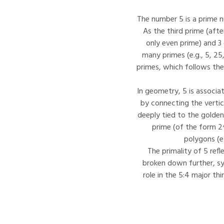
The number 5 is a prime nu
As the third prime (afte
only even prime) and 3 (
many primes (e.g., 5, 25,
primes, which follows the
In geometry, 5 is associa
by connecting the verti
deeply tied to the golden 
prime (of the form 2^
polygons (e
The primality of 5 ref
broken down further, sym
role in the 5:4 major th