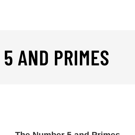
 5 AND PRIMES
The Number 5 and Primes