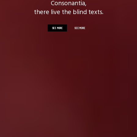
Consonantia,
there live the blind texts.
SEE MORE
SEE MORE