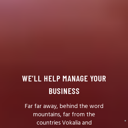
WE’LL HELP MANAGE YOUR
BUSINESS
Far far away, behind the word
mountains, far from the
countries Vokalia and