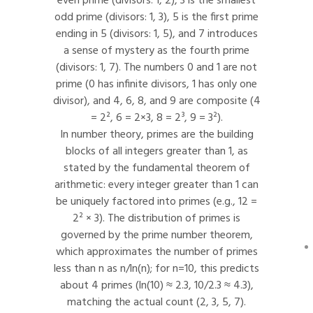
even prime (divisors: 1, 2), 3 is the smallest
odd prime (divisors: 1, 3), 5 is the first prime
ending in 5 (divisors: 1, 5), and 7 introduces
a sense of mystery as the fourth prime
(divisors: 1, 7). The numbers 0 and 1 are not
prime (0 has infinite divisors, 1 has only one
divisor), and 4, 6, 8, and 9 are composite (4
= 2², 6 = 2×3, 8 = 2³, 9 = 3²).
In number theory, primes are the building
blocks of all integers greater than 1, as
stated by the fundamental theorem of
arithmetic: every integer greater than 1 can
be uniquely factored into primes (e.g., 12 =
2² × 3). The distribution of primes is
governed by the prime number theorem,
which approximates the number of primes
less than n as n/ln(n); for n=10, this predicts
about 4 primes (ln(10) ≈ 2.3, 10/2.3 ≈ 4.3),
matching the actual count (2, 3, 5, 7).