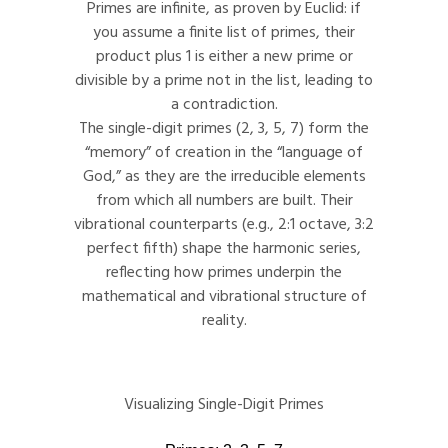
Primes are infinite, as proven by Euclid: if
you assume a finite list of primes, their
product plus 1 is either a new prime or
divisible by a prime not in the list, leading to
a contradiction.
The single-digit primes (2, 3, 5, 7) form the
“memory” of creation in the “language of
God,” as they are the irreducible elements
from which all numbers are built. Their
vibrational counterparts (e.g., 2:1 octave, 3:2
perfect fifth) shape the harmonic series,
reflecting how primes underpin the
mathematical and vibrational structure of
reality.
Visualizing Single-Digit Primes