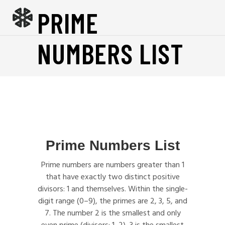
PRIME
NUMBERS LIST
Prime Numbers List
Prime numbers are numbers greater than 1
that have exactly two distinct positive
divisors: 1 and themselves. Within the single-
digit range (0–9), the primes are 2, 3, 5, and
7. The number 2 is the smallest and only