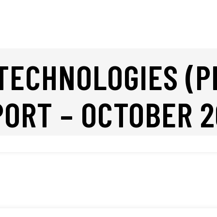
TECHNOLOGIES (P
PORT – OCTOBER 2