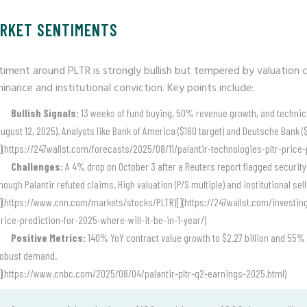
RKET SENTIMENTS
timent around PLTR is strongly bullish but tempered by valuation c
inance and institutional conviction. Key points include:
Bullish Signals:
13 weeks of fund buying, 50% revenue growth, and technical 
ugust 12, 2025). Analysts like Bank of America ($180 target) and Deutsche Bank 
](https://247wallst.com/forecasts/2025/08/11/palantir-technologies-pltr-pric
Challenges:
A 4% drop on October 3 after a Reuters report flagged security 
hough Palantir refuted claims. High valuation (P/S multiple) and institutional sel
](https://www.cnn.com/markets/stocks/PLTR)[](https://247wallst.com/investin
rice-prediction-for-2025-where-will-it-be-in-1-year/)
Positive Metrics:
140% YoY contract value growth to $2.27 billion and 55% 
robust demand.
](https://www.cnbc.com/2025/08/04/palantir-pltr-q2-earnings-2025.html)