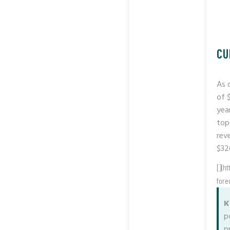
CU
As 
of 
yea
top
rev
$326
[](h
fore
K
p
p