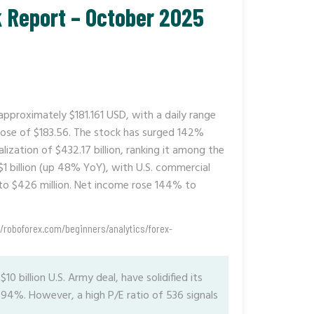
k Report – October 2025
 approximately $181.161 USD, with a daily range
lose of $183.56. The stock has surged 142%
ization of $432.17 billion, ranking it among the
$1 billion (up 48% YoY), with U.S. commercial
to $426 million. Net income rose 144% to
//roboforex.com/beginners/analytics/forex-
10 billion U.S. Army deal, have solidified its
f 94%. However, a high P/E ratio of 536 signals