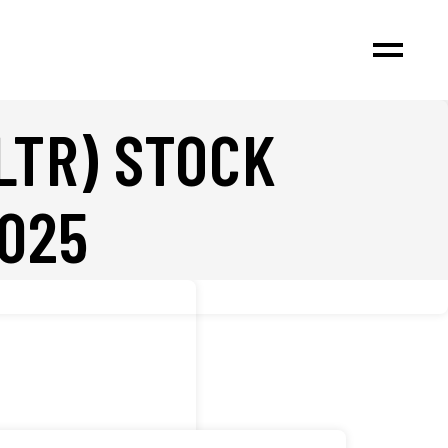
LTR) STOCK
025