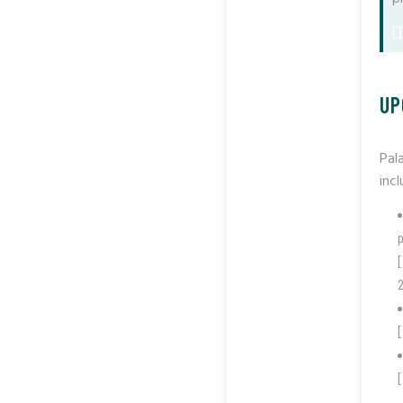
[]
UP
Pal
incl
p
[
2
[
[