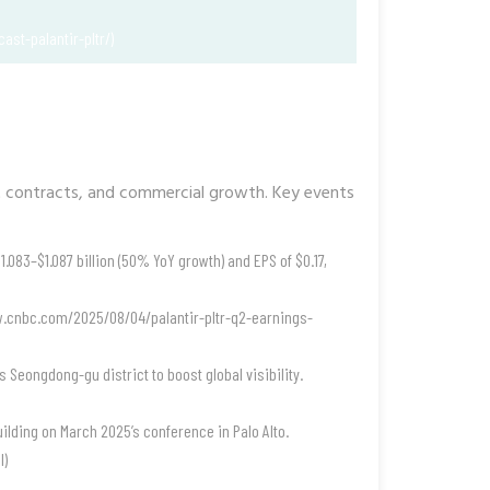
ast-palantir-pltr/)
 contracts, and commercial growth. Key events
083–$1.087 billion (50% YoY growth) and EPS of $0.17,
ww.cnbc.com/2025/08/04/palantir-pltr-q2-earnings-
s Seongdong-gu district to boost global visibility.
uilding on March 2025’s conference in Palo Alto.
l)