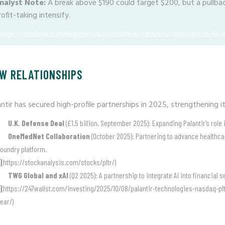
nalyst Note:
A break above $190 could target $200, but a pullback
rofit-taking intensify.
(https://roboforex.com/beginners/analytics/forex-forecast/stocks/stocks-forec
W RELATIONSHIPS
antir has secured high-profile partnerships in 2025, strengthening i
U.K. Defense Deal
(£1.5 billion, September 2025): Expanding Palantir’s role
OneMedNet Collaboration
(October 2025): Partnering to advance healthcare
oundry platform.
](https://stockanalysis.com/stocks/pltr/)
TWG Global and xAI
(Q2 2025): A partnership to integrate AI into financial
](https://247wallst.com/investing/2025/10/08/palantir-technologies-nasdaq-plt
ear/)