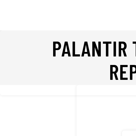
PALANTIR 
RE