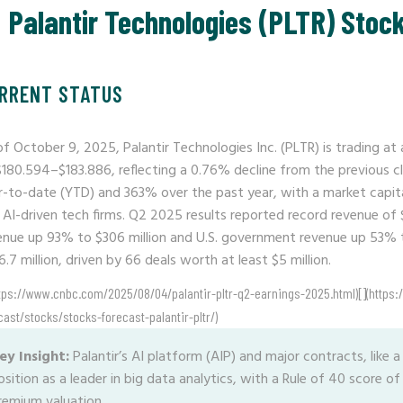
Palantir Technologies (PLTR) Stoc
RRENT STATUS
of October 9, 2025, Palantir Technologies Inc. (PLTR) is trading at
$180.594–$183.886, reflecting a 0.76% decline from the previous c
r-to-date (YTD) and 363% over the past year, with a market capital
 AI-driven tech firms. Q2 2025 results reported record revenue of 
enue up 93% to $306 million and U.S. government revenue up 53% 
.7 million, driven by 66 deals worth at least $5 million.
ttps://www.cnbc.com/2025/08/04/palantir-pltr-q2-earnings-2025.html)[](https:
cast/stocks/stocks-forecast-palantir-pltr/)
ey Insight:
Palantir’s AI platform (AIP) and major contracts, like a $
osition as a leader in big data analytics, with a Rule of 40 score o
remium valuation.