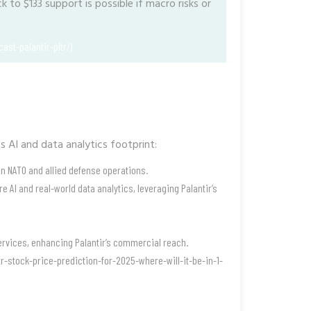
 to $133 support is possible if macro risks or
ast-palantir-pltr/)
ts AI and data analytics footprint:
 in NATO and allied defense operations.
 AI and real-world data analytics, leveraging Palantir’s
 services, enhancing Palantir’s commercial reach.
r-stock-price-prediction-for-2025-where-will-it-be-in-1-