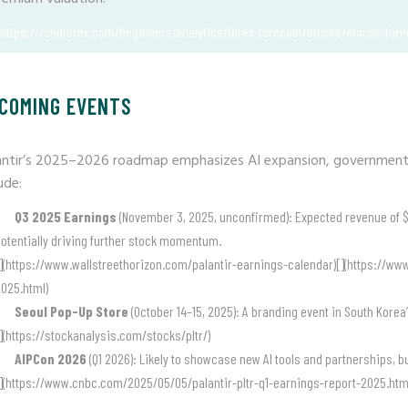
(https://roboforex.com/beginners/analytics/forex-forecast/stocks/stocks-forec
COMING EVENTS
antir’s 2025–2026 roadmap emphasizes AI expansion, government
ude:
Q3 2025 Earnings
(November 3, 2025, unconfirmed): Expected revenue of $1.
otentially driving further stock momentum.
](https://www.wallstreethorizon.com/palantir-earnings-calendar)[](https://w
025.html)
Seoul Pop-Up Store
(October 14–15, 2025): A branding event in South Korea’
](https://stockanalysis.com/stocks/pltr/)
AIPCon 2026
(Q1 2026): Likely to showcase new AI tools and partnerships, b
](https://www.cnbc.com/2025/05/05/palantir-pltr-q1-earnings-report-2025.htm