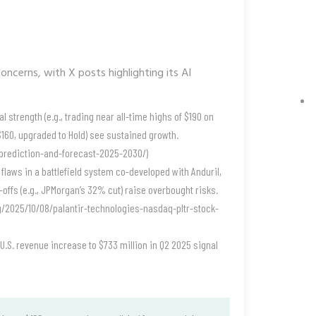
oncerns, with X posts highlighting its AI
strength (e.g., trading near all-time highs of $190 on
($160, upgraded to Hold) see sustained growth.
e-prediction-and-forecast-2025-2030/)
flaws in a battlefield system co-developed with Anduril,
l-offs (e.g., JPMorgan’s 32% cut) raise overbought risks.
g/2025/10/08/palantir-technologies-nasdaq-pltr-stock-
U.S. revenue increase to $733 million in Q2 2025 signal