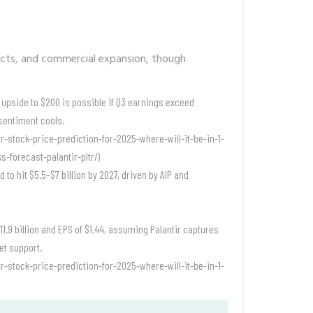
racts, and commercial expansion, though
upside to $200 is possible if Q3 earnings exceed
sentiment cools.
r-stock-price-prediction-for-2025-where-will-it-be-in-1-
-forecast-palantir-pltr/)
 to hit $5.5–$7 billion by 2027, driven by AIP and
1.9 billion and EPS of $1.44, assuming Palantir captures
et support.
r-stock-price-prediction-for-2025-where-will-it-be-in-1-