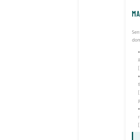
MA
Sen
dom
A
[
t
[
p
[