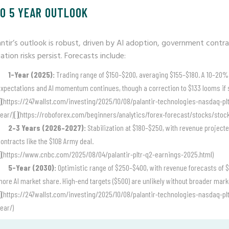
TO 5 YEAR OUTLOOK
antir’s outlook is robust, driven by AI adoption, government cont
ation risks persist. Forecasts include:
1-Year (2025):
Trading range of $150–$200, averaging $155–$180. A 10–20% 
xpectations and AI momentum continues, though a correction to $133 looms if 
](https://247wallst.com/investing/2025/10/08/palantir-technologies-nasdaq-plt
ear/)[](https://roboforex.com/beginners/analytics/forex-forecast/stocks/stocks
2–3 Years (2026–2027):
Stabilization at $180–$250, with revenue projected
ontracts like the $10B Army deal.
](https://www.cnbc.com/2025/08/04/palantir-pltr-q2-earnings-2025.html)
5-Year (2030):
Optimistic range of $250–$400, with revenue forecasts of $1
ore AI market share. High-end targets ($500) are unlikely without broader mark
](https://247wallst.com/investing/2025/10/08/palantir-technologies-nasdaq-plt
ear/)