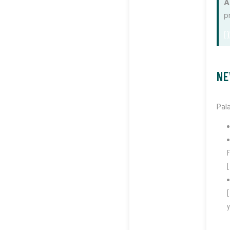
A
p
[]
NE
Pal
F
[
[
y