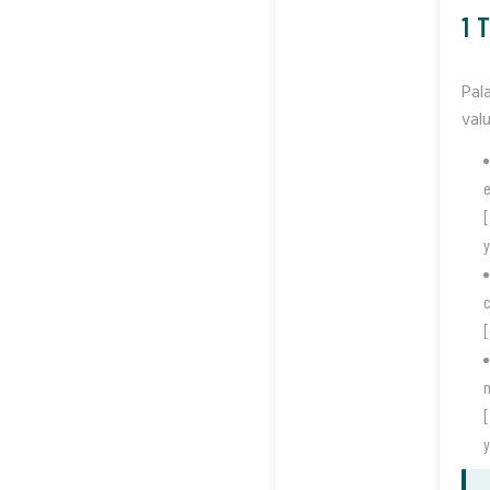
1 
Pal
valu
e
[
y
c
[
m
[
y