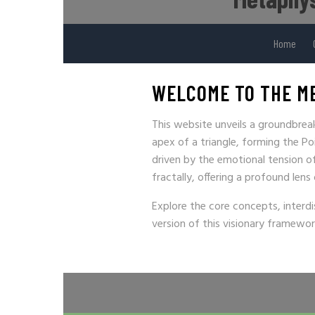
Home
WELCOME TO THE M
This website unveils a groundbre
apex of a triangle, forming the Po
driven by the emotional tension of 
fractally, offering a profound lens
Explore the core concepts, interdi
version of this visionary framewor