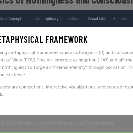
Core Concepts
Interdisciplinary Connections
Visual Aids
Resources
ETAPHYSICAL FRAMEWORK
aking metaphysical framework where nothingness (0) and conscious
int of View (POV). Free will emerges as negation (-1=3) and affirma
nothingness to forge an “internal eternity” through oscillation. Th
 on existence.
sciplinary connections, interactive visualizations, and curated reso
k.
© 2025 Metaphysics of Nothingness and Consciousness