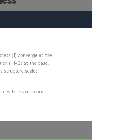
ness (1) converge at the
tion (+1=2) at the base,
is structure scales
urces to inspire a book