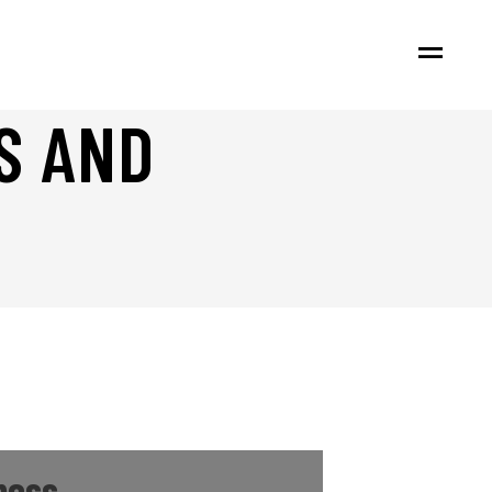
S AND
ness