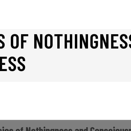
S OF NOTHINGNES
ESS
ics of Nothingness and Conscious