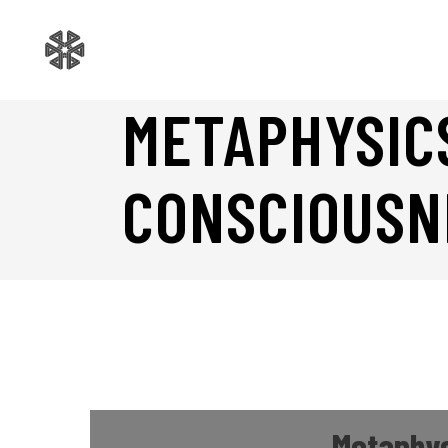
METAPHYSIC
CONSCIOUSN
Metaphys