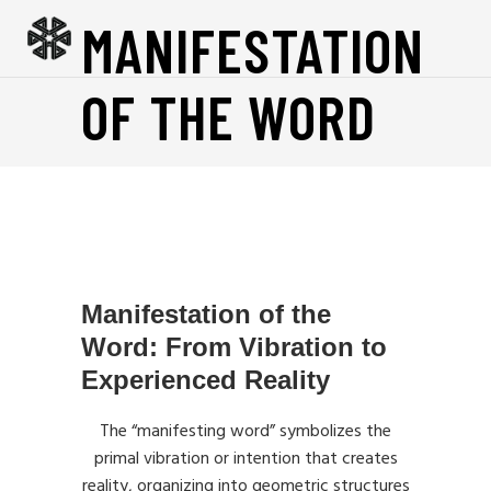
MANIFESTATION
OF THE WORD
Manifestation of the
Word: From Vibration to
Experienced Reality
The “manifesting word” symbolizes the
primal vibration or intention that creates
reality, organizing into geometric structures