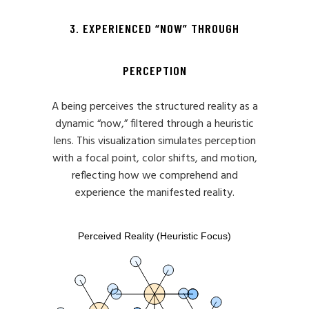
3. EXPERIENCED “NOW” THROUGH
PERCEPTION
A being perceives the structured reality as a
dynamic “now,” filtered through a heuristic
lens. This visualization simulates perception
with a focal point, color shifts, and motion,
reflecting how we comprehend and
experience the manifested reality.