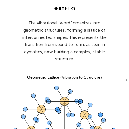
GEOMETRY
The vibrational “word” organizes into
geometric structures, forming a lattice of
interconnected shapes. This represents the
transition from sound to form, as seen in
cymatics, now building a complex, stable
structure.