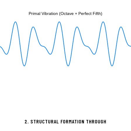
2. STRUCTURAL FORMATION THROUGH