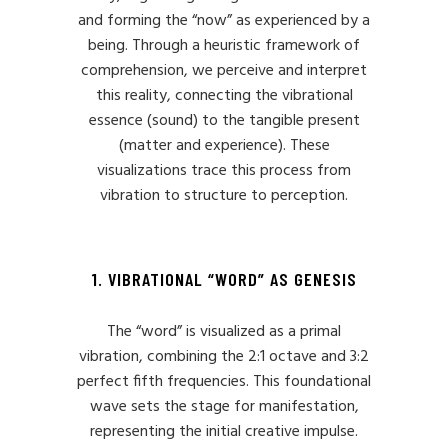
and forming the “now” as experienced by a
being. Through a heuristic framework of
comprehension, we perceive and interpret
this reality, connecting the vibrational
essence (sound) to the tangible present
(matter and experience). These
visualizations trace this process from
vibration to structure to perception.
1. VIBRATIONAL “WORD” AS GENESIS
The “word” is visualized as a primal
vibration, combining the 2:1 octave and 3:2
perfect fifth frequencies. This foundational
wave sets the stage for manifestation,
representing the initial creative impulse.