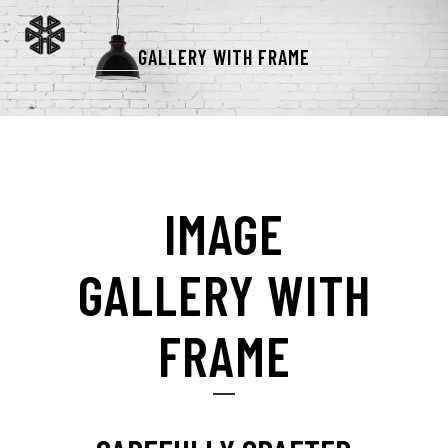
GALLERY WITH FRAME
IMAGE
GALLERY WITH
FRAME