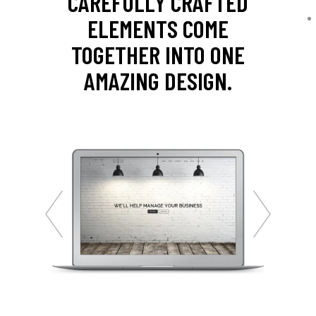
CAREFULLY CRAFTED
ELEMENTS COME
TOGETHER INTO ONE
AMAZING DESIGN.