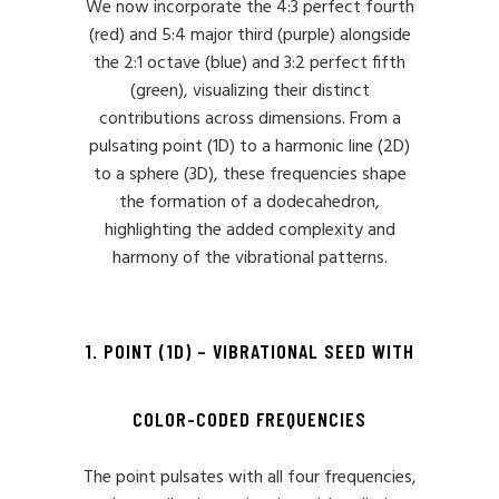
We now incorporate the 4:3 perfect fourth
(red) and 5:4 major third (purple) alongside
the 2:1 octave (blue) and 3:2 perfect fifth
(green), visualizing their distinct
contributions across dimensions. From a
pulsating point (1D) to a harmonic line (2D)
to a sphere (3D), these frequencies shape
the formation of a dodecahedron,
highlighting the added complexity and
harmony of the vibrational patterns.
1. POINT (1D) – VIBRATIONAL SEED WITH
COLOR-CODED FREQUENCIES
The point pulsates with all four frequencies,