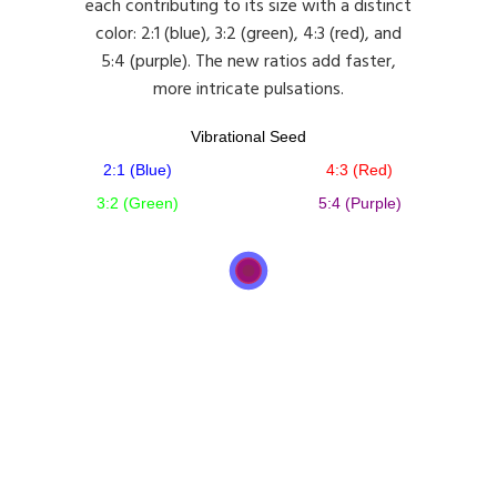
each contributing to its size with a distinct
color: 2:1 (blue), 3:2 (green), 4:3 (red), and
5:4 (purple). The new ratios add faster,
more intricate pulsations.