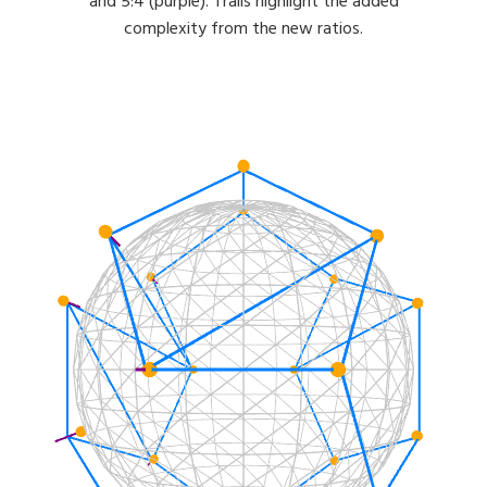
and 5:4 (purple). Trails highlight the added
complexity from the new ratios.