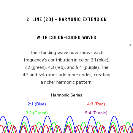
2. LINE (2D) – HARMONIC EXTENSION
WITH COLOR-CODED WAVES
The standing wave now shows each
frequency’s contribution in color: 2:1 (blue),
3:2 (green), 4:3 (red), and 5:4 (purple). The
4:3 and 5:4 ratios add more nodes, creating
a richer harmonic pattern.