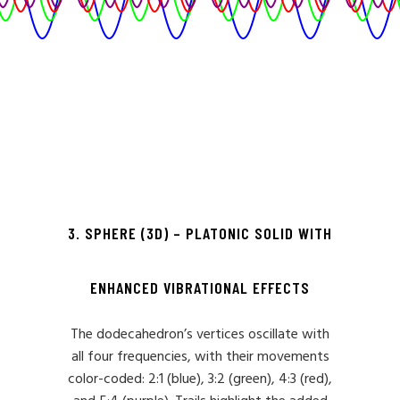
3. SPHERE (3D) – PLATONIC SOLID WITH
ENHANCED VIBRATIONAL EFFECTS
The dodecahedron’s vertices oscillate with
all four frequencies, with their movements
color-coded: 2:1 (blue), 3:2 (green), 4:3 (red),