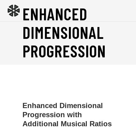
ENHANCED
DIMENSIONAL
PROGRESSION
Enhanced Dimensional
Progression with
Additional Musical Ratios