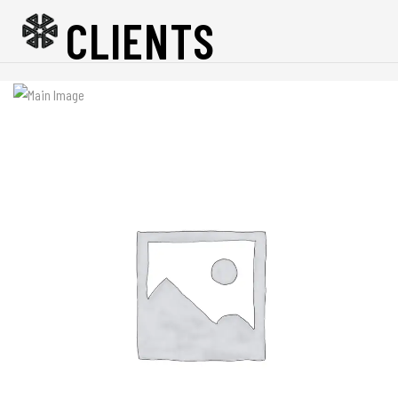
CLIENTS