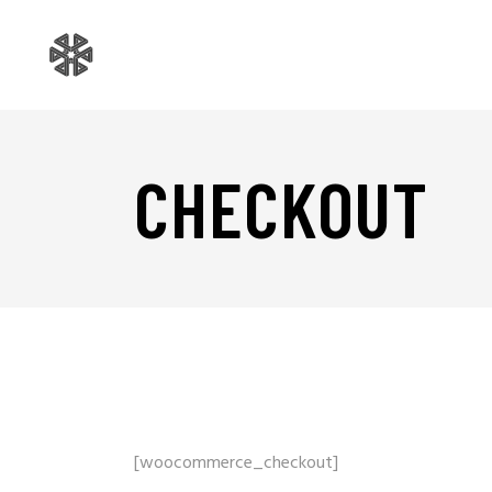
CHECKOUT
[woocommerce_checkout]