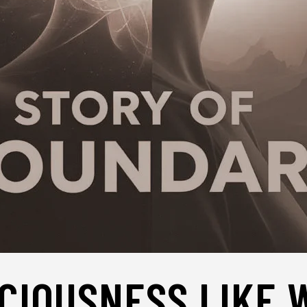
CIOUSNESS LIKE 