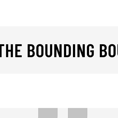
 THE BOUNDING B