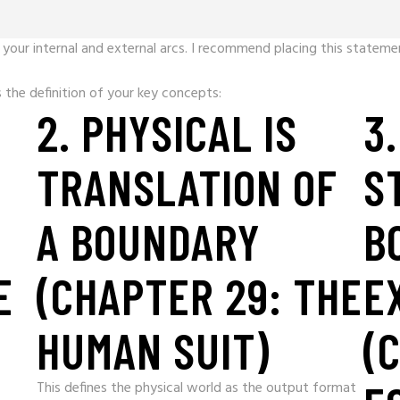
your internal and external arcs. I recommend placing this statemen
the definition of your key concepts:
2. PHYSICAL IS
3
TRANSLATION OF
S
A BOUNDARY
B
E
(CHAPTER 29: THE
E
HUMAN SUIT)
(
This defines the physical world as the output format