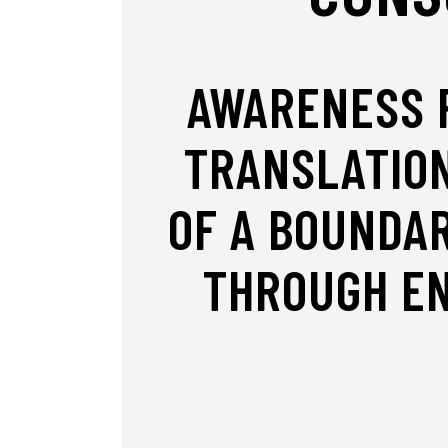
AWARENESS R
TRANSLATION
OF A BOUNDA
THROUGH EN