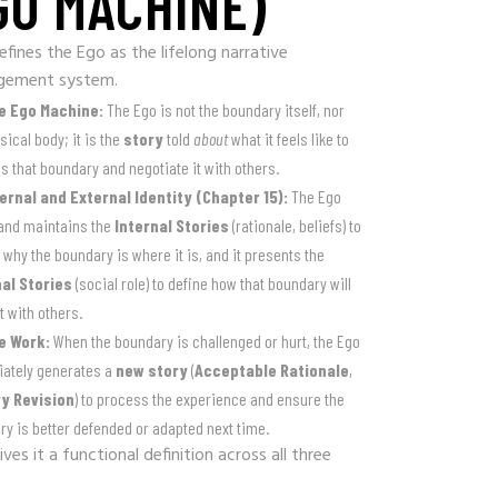
GO MACHINE)
efines the Ego as the lifelong narrative
gement system.
e Ego Machine:
The Ego is not the boundary itself, nor
sical body; it is the
story
told
about
what it feels like to
 that boundary and negotiate it with others.
ternal and External Identity (Chapter 15):
The Ego
 and maintains the
Internal Stories
(rationale, beliefs) to
 why the boundary is where it is, and it presents the
al Stories
(social role) to define how that boundary will
t with others.
e Work:
When the boundary is challenged or hurt, the Ego
ately generates a
new story
(
Acceptable Rationale
,
y Revision
) to process the experience and ensure the
y is better defended or adapted next time.
ves it a functional definition across all three