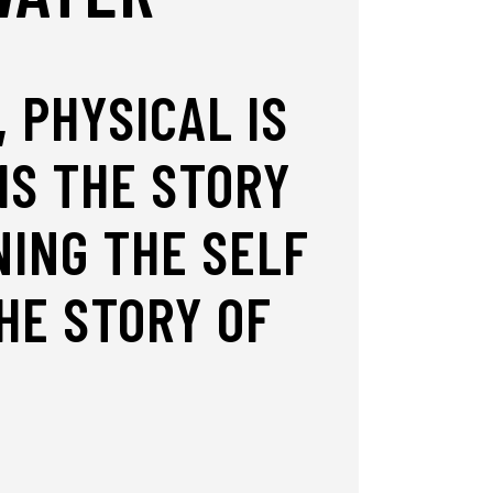
 PHYSICAL IS
IS THE STORY
ING THE SELF
HE STORY OF