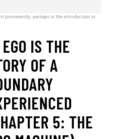
t prominently, perhaps in the introduction or
. EGO IS THE
TORY OF A
OUNDARY
XPERIENCED
CHAPTER 5: THE