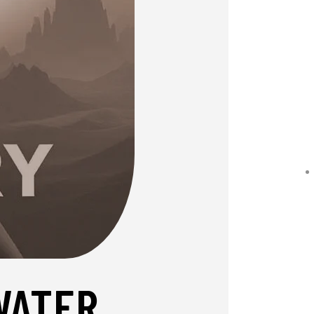
WATER