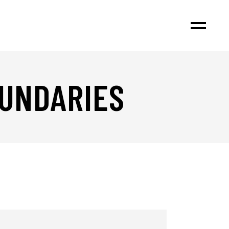
OUNDARIES