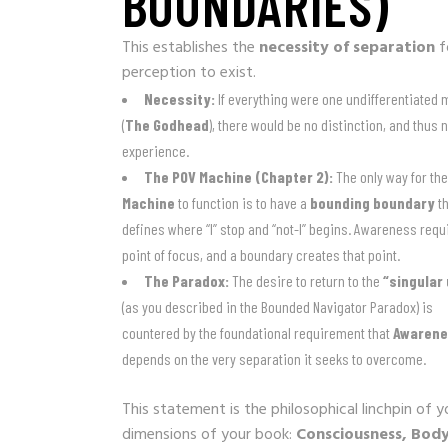
BOUNDARIES)
This establishes the
necessity of separation
f
perception to exist.
Necessity:
If everything were one undifferentiated
(
The Godhead
), there would be no distinction, and thus 
experience.
The POV Machine (Chapter 2):
The only way for th
Machine
to function is to have a
bounding boundary
th
defines where “I” stop and “not-I” begins. Awareness requ
point of focus, and a boundary creates that point.
The Paradox:
The desire to return to the
“singular 
(as you described in the Bounded Navigator Paradox) is
countered by the foundational requirement that
Awaren
depends on the very separation it seeks to overcome.
This statement is the philosophical linchpin of 
dimensions of your book:
Consciousness, Body