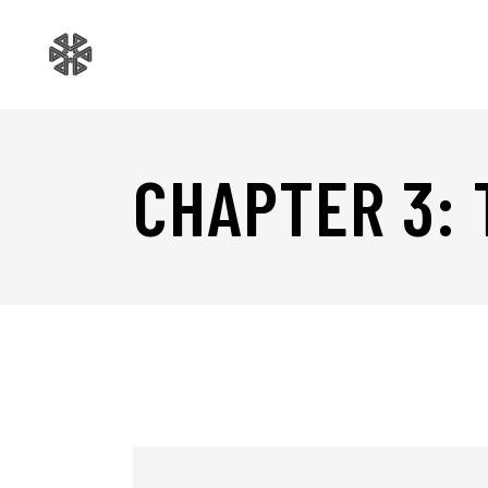
CHAPTER 3: