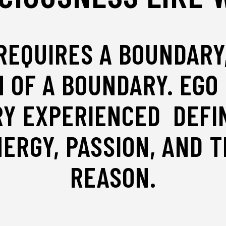
EQUIRES A BOUNDARY,
 OF A BOUNDARY. EGO 
RY EXPERIENCED DEFIN
ERGY, PASSION, AND T
REASON.