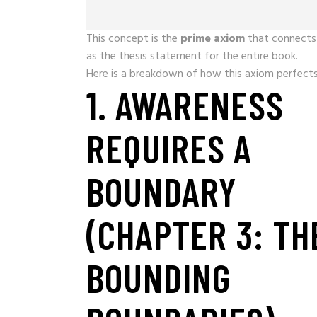
This concept is the
prime axiom
that connects 
as the thesis statement for the entire book.
Here is a breakdown of how this axiom perfects 
1. AWARENESS
REQUIRES A
BOUNDARY
(CHAPTER 3: TH
BOUNDING