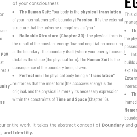
E
of your consciousness.
The Human Suit:
Your body is the
physical translation
or
This d
of your internal, energetic boundary (
Passion
). It is the external
mana
structure that the universe recognizes as “you.”
 mass
Th
Malleable Structure (Chapter 30):
The physical form is
no
the phy
the result of the constant energy flow and negotiation occurring
possess
at the boundary. The boundary itself (where your energy focuses)
e
POV
In
dictates the shape (the physical form). The
Human Suit
is the
at
builds
consequence of the boundary being drawn.
ires a
explain
Perfection:
The physical body being a
“translation”
Extern
reinforces that the inner form (the
conscious energy
) is the
unity”
interac
original, and the physical is merely its necessary expression
Th
within the constraints of
Time and Space
(Chapter 16).
ess
immedi
Memor
boundar
your entire work. It takes the abstract concept of
Boundary
and gi
, and Identity.