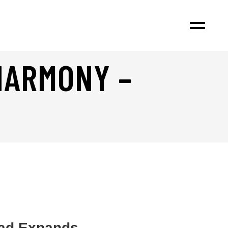
HARMONY –
iad Expands