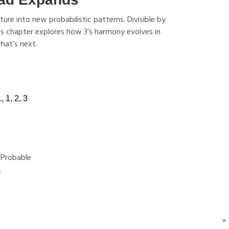
re into new probabilistic patterns. Divisible by
This chapter explores how 3’s harmony evolves in
hat’s next.
 Probable
.