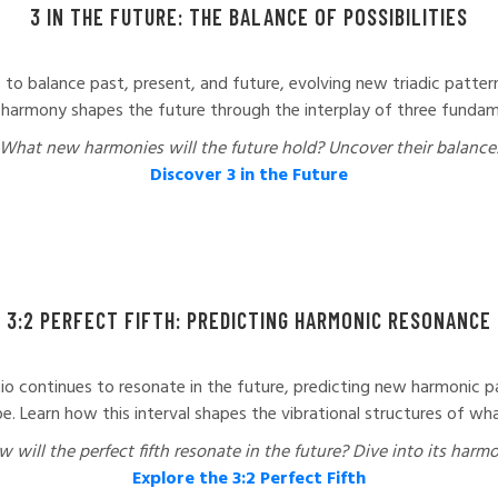
3 IN THE FUTURE: THE BALANCE OF POSSIBILITIES
s to balance past, present, and future, evolving new triadic patterns
harmony shapes the future through the interplay of three fundam
What new harmonies will the future hold? Uncover their balance
Discover 3 in the Future
3:2 PERFECT FIFTH: PREDICTING HARMONIC RESONANCE
tio continues to resonate in the future, predicting new harmonic pa
e. Learn how this interval shapes the vibrational structures of wha
 will the perfect fifth resonate in the future? Dive into its harm
Explore the 3:2 Perfect Fifth