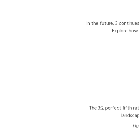
In the future, 3 continue
Explore how 
The 3:2 perfect fifth ra
landscap
How