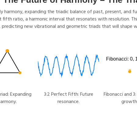
 harmony, expanding the triadic balance of past, present, and futu
ct fifth ratio, a harmonic interval that resonates with resolution. 
, predicting new vibrational and geometric triads that will shape w
riad: Expanding
3:2 Perfect Fifth: Future
Fibonacci and 3:
harmony.
resonance.
growth