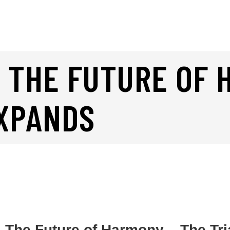
 THE FUTURE OF 
EXPANDS
: The Future of Harmony – The Tr