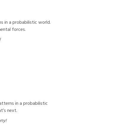
 in a probabilistic world.
ental forces.
!
tterns in a probabilistic
t’s next.
ony!