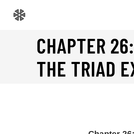
CHAPTER 26:
THE TRIAD 
Chapter 26