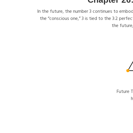
In the future, the number 3 continues to embody
the “conscious one,” 3 is tied to the 3:2 perfe
the future
Future T