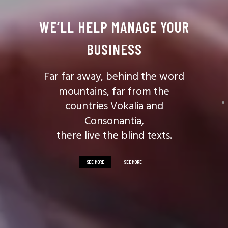
WE’LL HELP MANAGE YOUR
BUSINESS
Far far away, behind the word
mountains, far from the
countries Vokalia and
Consonantia,
there live the blind texts.
SEE MORE
SEE MORE